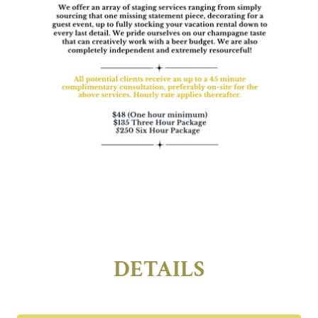
DETAILS