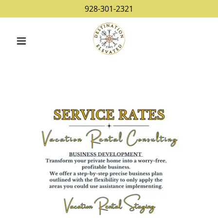
928-301-2321