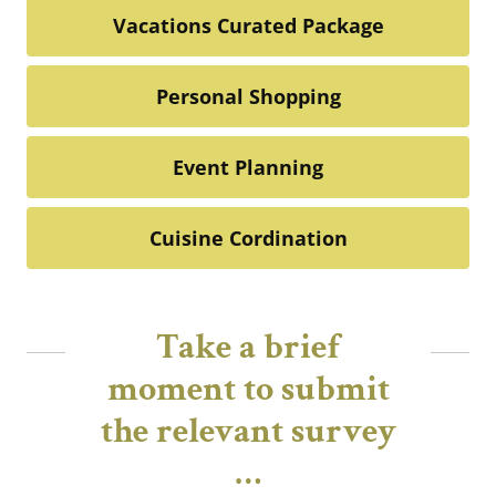
Vacations Curated Package
Personal Shopping
Event Planning
Cuisine Cordination
Take a brief
moment to submit
the relevant survey
…