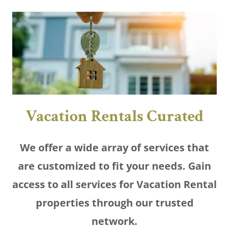
Vacation Rentals Curated
We offer a wide array of services that
are customized to fit your needs. Gain
access to all services for Vacation Rental
properties through our trusted
network.