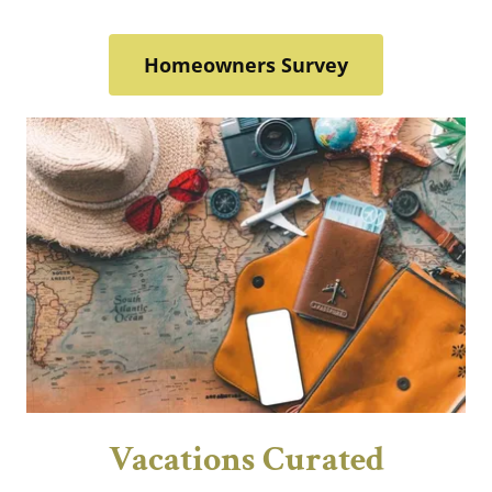
Homeowners Survey
Vacations Curated